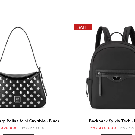
gs Polina Mini Cnvrtble - Black
Backpack Sylvia Tech - 
320.000
PYG
550.000
PYG
470.000
PYG
590