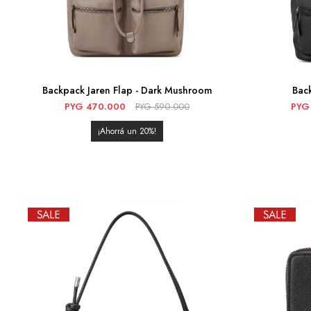
Backpack Jaren Flap - Dark Mushroom
Back
PYG
470.000
PYG
590.000
PYG
20