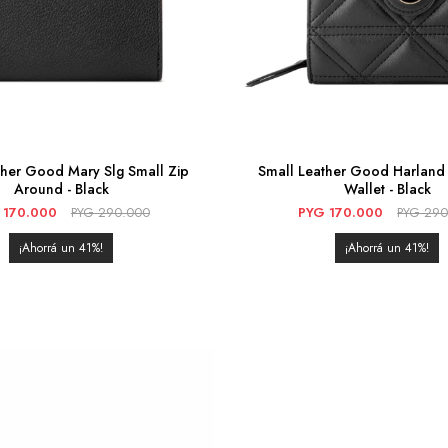
ther Good Mary Slg Small Zip
Small Leather Good Harland 
Around - Black
Wallet - Black
170.000
PYG
290.000
PYG
170.000
PYG
290
41
41