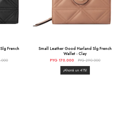
Slg French
Small Leather Good Harland Slg French
Wallet - Clay
.000
PYG
170.000
PYG
290.000
41