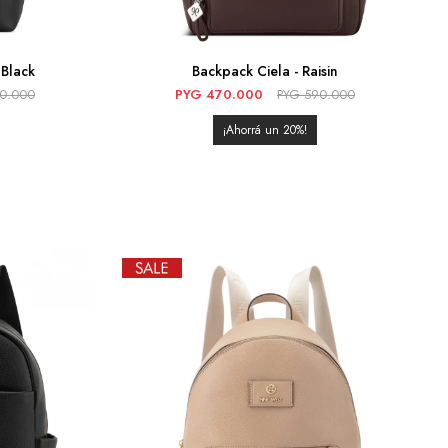
Black
Backpack Ciela - Raisin
90.000
PYG
470.000
PYG
590.000
20