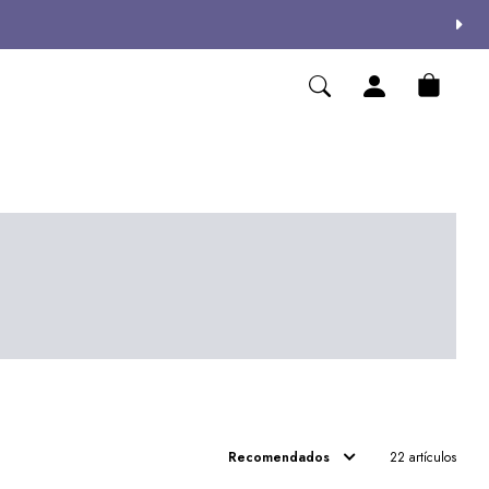
Recomendados
22 artículos