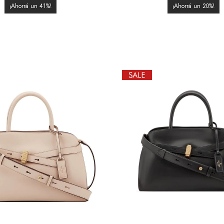
41
20