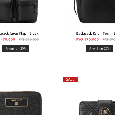
pack Jaren Flap - Black
Backpack Kylah Tech - 
470.000
PYG
590.000
PYG
470.000
PYG
590
20
20