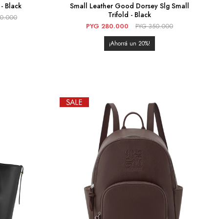
- Black
Small Leather Good Dorsey Slg Small
Trifold - Black
90.000
PYG
280.000
PYG
350.000
20