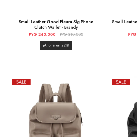
Small Leather Good Fleura Slg Phone
Small Leathe
Clutch Wallet - Brandy
PYG
240.000
PYG
310.000
PYG
22