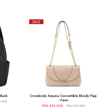
Black
Crossbody Arpana Convertible Xbody Flap
- Fawn
.000
PYG
693.000
PYG
990.000