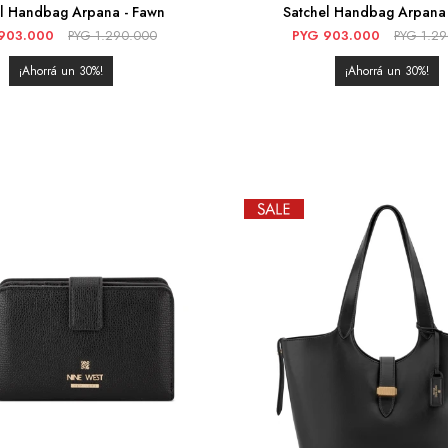
el Handbag Arpana - Fawn
Satchel Handbag Arpana 
903.000
PYG
1.290.000
PYG
903.000
PYG
1.2
30
30