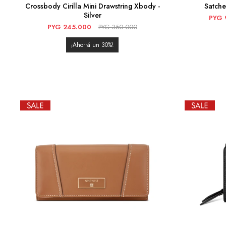
Crossbody Cirilla Mini Drawstring Xbody -
Satch
Silver
PYG
PYG
245.000
PYG
350.000
30