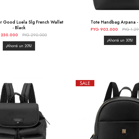
r Good Luela Slg French Wallet
Tote Handbag Arpana - 
- Black
PYG
903.000
PYG
1.2
230.000
PYG
290.000
30
20