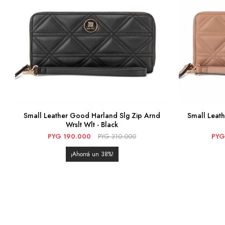
Small Leather Good Harland Slg Zip Arnd
Small Leat
Wrslt Wlt - Black
PYG
190.000
PYG
310.000
PYG
38