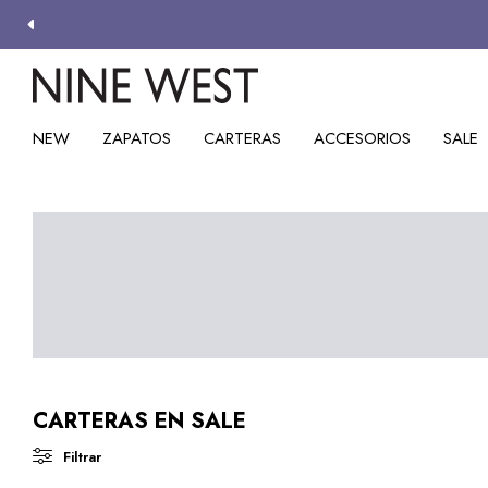
NEW
ZAPATOS
CARTERAS
ACCESORIOS
SALE
CARTERAS EN SALE