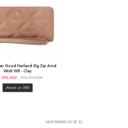
her Good Harland Slg Zip Arnd
Wrslt Wlt - Clay
190.000
PYG
310.000
38
MOSTRANDO
22
DE
22