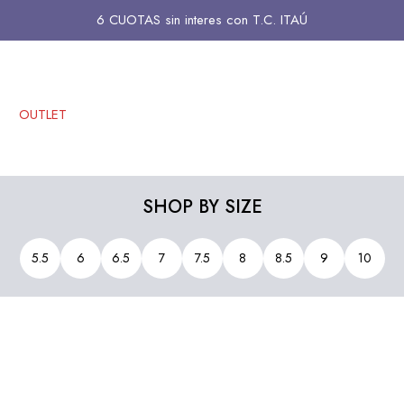
6 CUOTAS sin interes con T.C. ITAÚ
OUTLET
SHOP BY SIZE
5.5
6
6.5
7
7.5
8
8.5
9
10