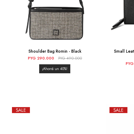
Shoulder Bag Romin - Black
Small Lea
PYG
290.000
PYG
490.000
PYG
40