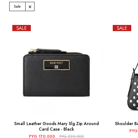
Sale
Small Leather Goods Mary Slg Zip Around
Shoulder Ba
Card Case - Black
PYG
PYG
170.000
PYG
290.000