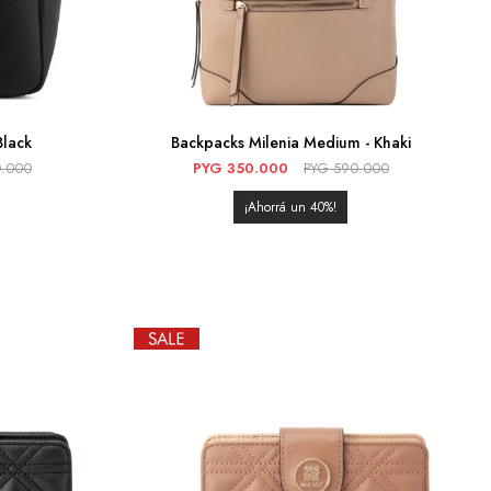
Black
Backpacks Milenia Medium - Khaki
.000
PYG
350.000
PYG
590.000
40