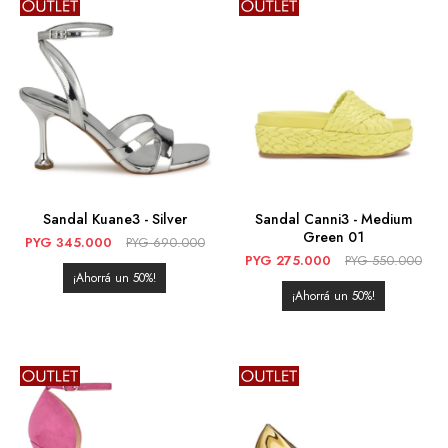
Sandal Kuane3 - Silver
Sandal Canni3 - Medium
Green 01
PYG
345.000
PYG
690.000
PYG
275.000
PYG
550.000
50
50