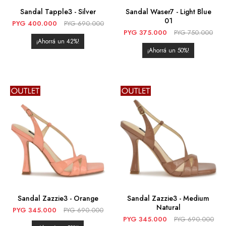
Sandal Tapple3 - Silver
Sandal Waser7 - Light Blue
01
PYG
400.000
PYG
690.000
PYG
375.000
PYG
750.000
42
50
Sandal Zazzie3 - Orange
Sandal Zazzie3 - Medium
Natural
PYG
345.000
PYG
690.000
PYG
345.000
PYG
690.000