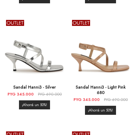
Sandal Hanni3 - Silver
Sandal Hanni3 - Light Pink
680
PYG
345.000
PYG
690.000
PYG
345.000
PYG
690.000
50
50