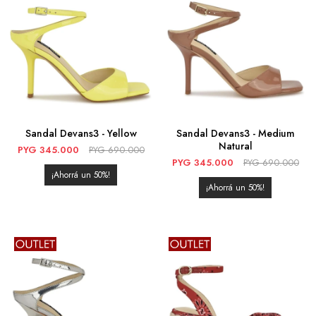
Sandal Devans3 - Yellow
Sandal Devans3 - Medium
Natural
PYG
345.000
PYG
690.000
PYG
345.000
PYG
690.000
50
50