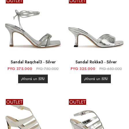
Sandal Raqchel3 - Silver
Sandal Rokke3 - Silver
PYG
375.000
PYG
750.000
PYG
325.000
PYG
650.000
50
50