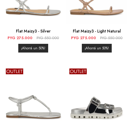
Flat Maizy3 - Silver
Flat Maizy3 - Light Natural
PYG
275.000
PYG
550.000
PYG
275.000
PYG
550.000
50
50