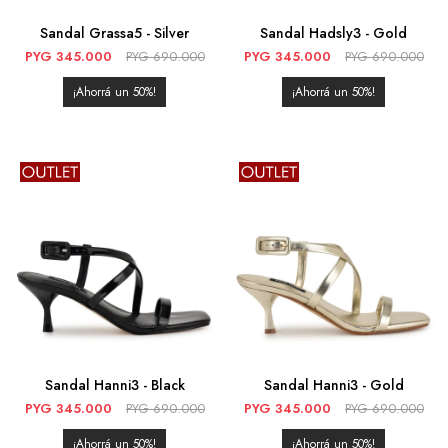
Sandal Grassa5 - Silver
Sandal Hadsly3 - Gold
PYG
345.000
PYG
690.000
PYG
345.000
PYG
690.000
50
50
Sandal Hanni3 - Black
Sandal Hanni3 - Gold
PYG
345.000
PYG
690.000
PYG
345.000
PYG
690.000
50
50