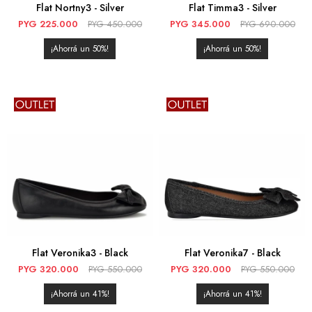
Flat Nortny3 - Silver
Flat Timma3 - Silver
PYG
225.000
PYG
450.000
PYG
345.000
PYG
690.000
50
50
Flat Veronika3 - Black
Flat Veronika7 - Black
PYG
320.000
PYG
550.000
PYG
320.000
PYG
550.000
41
41