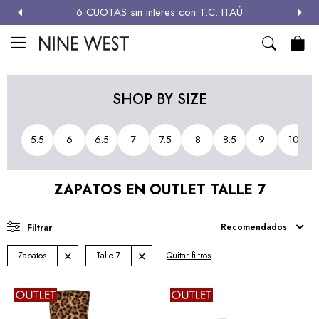
6 CUOTAS sin interes con T.C. ITAÚ
MI CUENTA

NEW
ZAPATOS
CARTERAS
ACCESORIOS
SALE
SHOP BY SIZE
Zapatos
5.5
6
6.5
7
7.5
8
8.5
9
10
Carteras
ZAPATOS EN OUTLET TALLE 7
Términos y condiciones
Recomendados
Zapatos
Talle 7
Quitar filtros