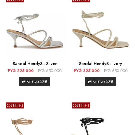
Sandal Hendy3 - Silver
Sandal Hendy3 - Ivory
PYG
325.000
PYG
650.000
PYG
325.000
PYG
650.000
50
50