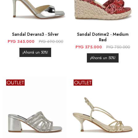
Sandal Devans3 - Silver
Sandal Dotime2 - Medium
Red
PYG
345.000
PYG
690.000
PYG
375.000
PYG
750.000
50
50