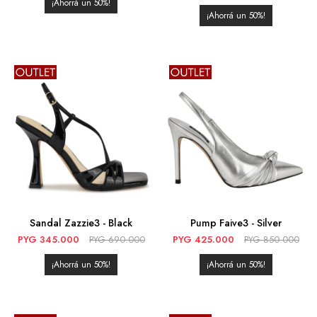
50
50
Sandal Zazzie3 - Black
Pump Faive3 - Silver
PYG
345.000
PYG
690.000
PYG
425.000
PYG
850.000
50
50