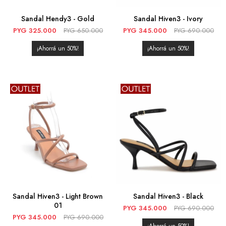
Sandal Hendy3 - Gold
Sandal Hiven3 - Ivory
PYG
325.000
PYG
650.000
PYG
345.000
PYG
690.000
50
50
Sandal Hiven3 - Light Brown
Sandal Hiven3 - Black
01
PYG
345.000
PYG
690.000
PYG
345.000
PYG
690.000