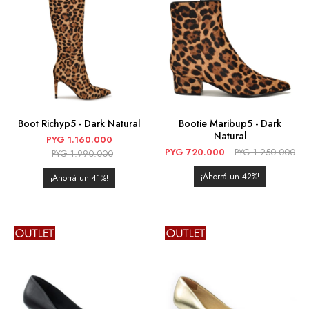
Boot Richyp5 - Dark Natural
Bootie Maribup5 - Dark
Natural
PYG
1.160.000
PYG
720.000
PYG
1.250.000
PYG
1.990.000
42
41