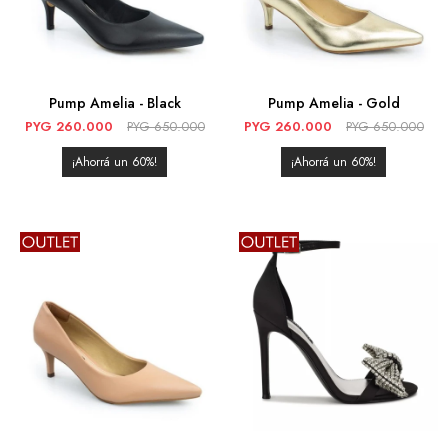
Pump Amelia - Black
Pump Amelia - Gold
PYG
260.000
PYG
650.000
PYG
260.000
PYG
650.000
60
60