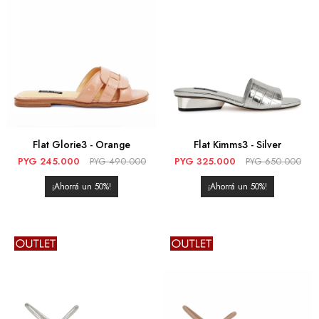
Flat Glorie3 - Orange
Flat Kimms3 - Silver
PYG
245.000
PYG
490.000
PYG
325.000
PYG
650.000
50
50