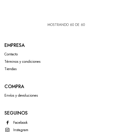
MOSTRANDO
60
DE
60
EMPRESA
Contacto
Términos y condiciones
Tiendas
COMPRA
Envíos y devoluciones
SEGUINOS
Facebook
Instagram