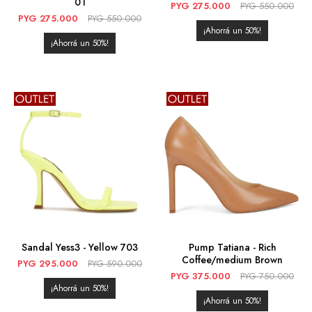
01
PYG
275.000
PYG
550.000
PYG
275.000
PYG
550.000
50
50
Sandal Yess3 - Yellow 703
Pump Tatiana - Rich
Coffee/medium Brown
PYG
295.000
PYG
590.000
PYG
375.000
PYG
750.000
50
50