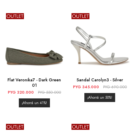
Flat Veronika7 - Dark Green
Sandal Carolyn3 - Silver
01
PYG
345.000
PYG
690.000
PYG
320.000
PYG
550.000
50
41