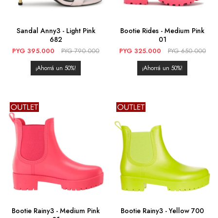
Sandal Anny3 - Light Pink
Bootie Rides - Medium Pink
682
01
PYG
395.000
PYG
790.000
PYG
325.000
PYG
650.000
50
50
Bootie Rainy3 - Medium Pink
Bootie Rainy3 - Yellow 700