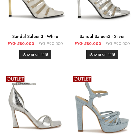
Sandal Saleen3 - White
Sandal Saleen3 - Silver
PYG
580.000
PYG
990.000
PYG
580.000
PYG
990.000
41
41