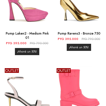
Pump Laken2 - Medium Pink
Pump Ravens3 - Bronze 750
01
PYG
395.000
PYG
790.000
PYG
395.000
PYG
790.000
50
50