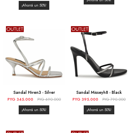
50
50
Sandal Hiven3 - Silver
Sandal Misseyh8 - Black
PYG
345.000
PYG
690.000
PYG
395.000
PYG
790.000
50
50