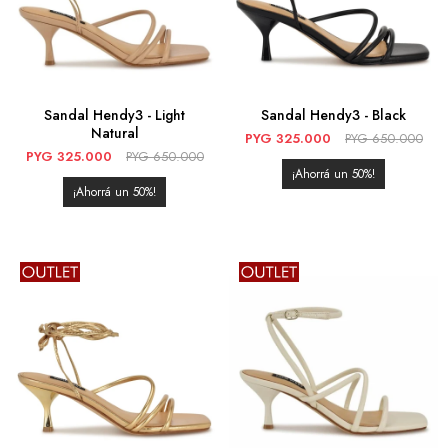
Sandal Hendy3 - Light
Sandal Hendy3 - Black
Natural
PYG
325.000
PYG
650.000
PYG
325.000
PYG
650.000
50
50