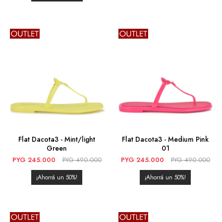
Flat Dacota3 - Mint/light
Flat Dacota3 - Medium Pink
Green
01
PYG
245.000
PYG
490.000
PYG
245.000
PYG
490.000
50
50