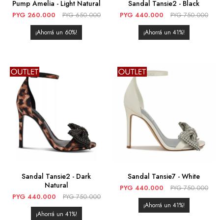
Pump Amelia - Light Natural
Sandal Tansie2 - Black
PYG
260.000
PYG
650.000
PYG
440.000
PYG
750.000
60
41
Sandal Tansie2 - Dark
Sandal Tansie7 - White
Natural
PYG
440.000
PYG
750.000
PYG
440.000
PYG
750.000
41
41